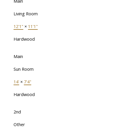
Main
Living Room
12'1"
×
11'1"
Hardwood
Main
Sun Room
14'
×
7'4"
Hardwood
2nd
Other