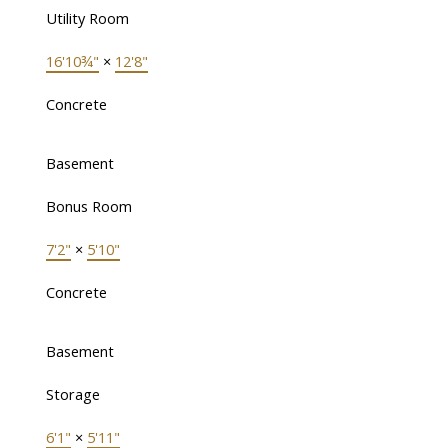
Utility Room
16'10¾"
×
12'8"
Concrete
Basement
Bonus Room
7'2"
×
5'10"
Concrete
Basement
Storage
6'1"
×
5'11"