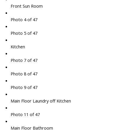
Front Sun Room
Photo 4 of 47
Photo 5 of 47
Kitchen
Photo 7 of 47
Photo 8 of 47
Photo 9 of 47
Main Floor Laundry off Kitchen
Photo 11 of 47
Main Floor Bathroom