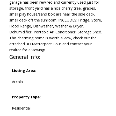
garage has been rewired and currently used just for
storage, front yard has a nice cherry tree, grapes,
small play house/sand box are near the side deck,
small deck off the sunroom. INCLUDES: Fridge, Store,
Hood Range, Dishwasher, Washer & Dryer,
Dehumidifier, Portable Air Conditioner, Storage Shed.
This charming home is worth a view, check out the
attached 3D Matterport Tour and contact your
realtor for a viewing!
General Info:
Listing Area:
Arcola
Property Type:
Residential