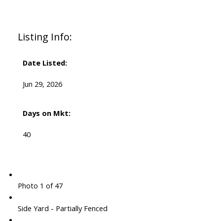
Listing Info:
Date Listed:
Jun 29, 2026
Days on Mkt:
40
Photo 1 of 47
Side Yard - Partially Fenced