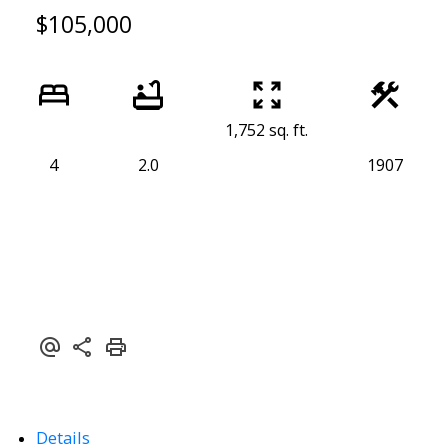
$105,000
1,752 sq. ft.
4
2.0
1907
Details