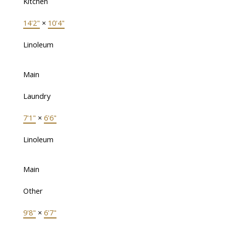
Kitchen
14'2"
×
10'4"
Linoleum
Main
Laundry
7'1"
×
6'6"
Linoleum
Main
Other
9'8"
×
6'7"