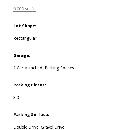
6,000 sq. ft.
Lot Shape:
Rectangular
Garage:
1 Car Attached, Parking Spaces
Parking Places:
3.0
Parking Surface:
Double Drive, Gravel Drive