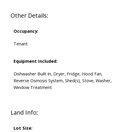
Other Details:
Occupancy:
Tenant
Equipment Included:
Dishwasher Built In, Dryer, Fridge, Hood Fan,
Reverse Osmosis System, Shed(s), Stove, Washer,
Window Treatment
Land Info:
Lot Size: