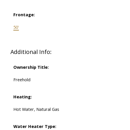
Frontage:
50'
Additional Info:
Ownership Title:
Freehold
Heating:
Hot Water, Natural Gas
Water Heater Type: