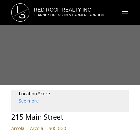
L
RED ROOF REALTY INC
S
LEANNE SORENSON & CARMEN FARNDEN
Location Score
See more
215 Main Street
Arcola
Arcola
S0C 0G0