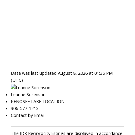
Data was last updated August 8, 2026 at 01:35 PM
(UTC)
Leanne Sorenson
KENOSEE LAKE LOCATION
306-577-1213
Contact by Email
The IDX Reciprocity listings are displayed in accordance