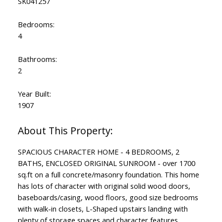
SK041257
Bedrooms:
4
Bathrooms:
2
Year Built:
1907
SPACIOUS CHARACTER HOME - 4 BEDROOMS, 2
BATHS, ENCLOSED ORIGINAL SUNROOM - over 1700
sq.ft on a full concrete/masonry foundation. This home
has lots of character with original solid wood doors,
baseboards/casing, wood floors, good size bedrooms
with walk-in closets, L-Shaped upstairs landing with
plenty of storage spaces and character features.