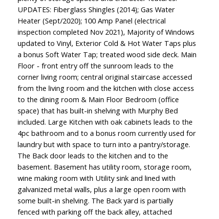
UPDATES: Fiberglass Shingles (2014); Gas Water
Heater (Sept/2020); 100 Amp Panel (electrical
inspection completed Nov 2021), Majority of Windows
updated to Vinyl, Exterior Cold & Hot Water Taps plus
a bonus Soft Water Tap; treated wood side deck. Main
Floor - front entry off the sunroom leads to the
corner living room; central original staircase accessed
from the living room and the kitchen with close access
to the dining room & Main Floor Bedroom (office
space) that has built-in shelving with Murphy Bed
included. Large Kitchen with oak cabinets leads to the
4pc bathroom and to a bonus room currently used for
laundry but with space to turn into a pantry/storage.
The Back door leads to the kitchen and to the
basement. Basement has utility room, storage room,
wine making room with Utility sink and lined with
galvanized metal walls, plus a large open room with
some built-in shelving. The Back yard is partially
fenced with parking off the back alley, attached