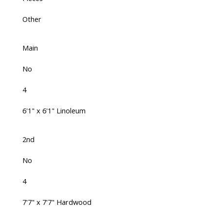
Other
Main
No
4
6'1" x 6'1" Linoleum
2nd
No
4
7'7" x 7'7" Hardwood