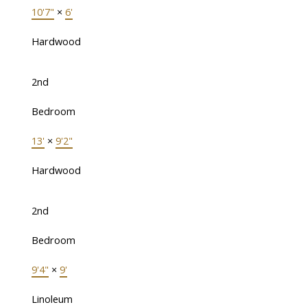
10'7"
×
6'
Hardwood
2nd
Bedroom
13'
×
9'2"
Hardwood
2nd
Bedroom
9'4"
×
9'
Linoleum