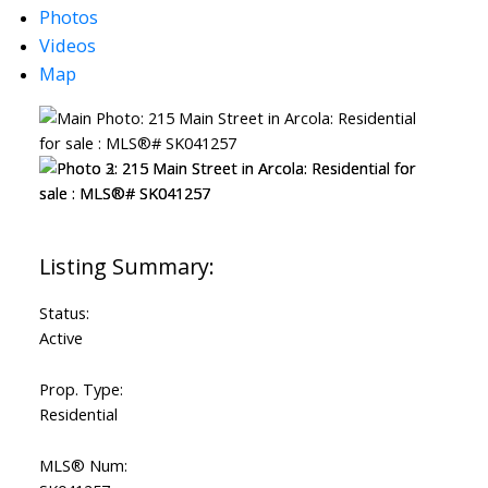
Photos
Videos
Map
Status:
Active
Prop. Type:
Residential
MLS® Num: