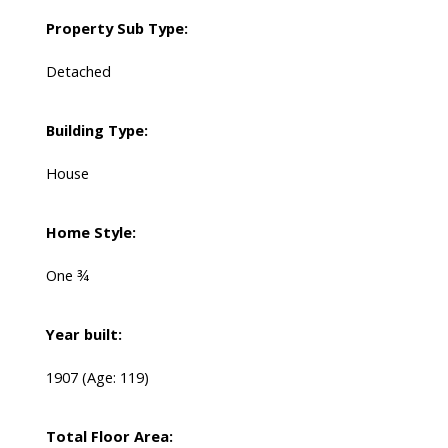
Property Sub Type:
Detached
Building Type:
House
Home Style:
One ¾
Year built:
1907
(Age: 119)
Total Floor Area: