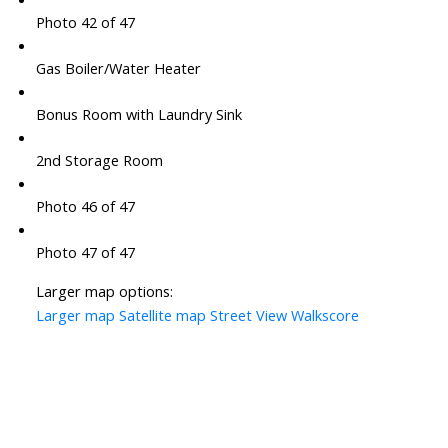
Photo 42 of 47
Gas Boiler/Water Heater
Bonus Room with Laundry Sink
2nd Storage Room
Photo 46 of 47
Photo 47 of 47
Larger map options:
Larger map
Satellite map
Street View
Walkscore