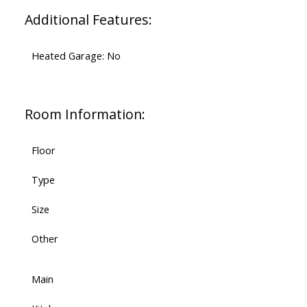
Additional Features:
Heated Garage: No
Room Information:
Floor
Type
Size
Other
Main