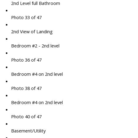
2nd Level full Bathroom
Photo 33 of 47
2nd View of Landing
Bedroom #2 - 2nd level
Photo 36 of 47
Bedroom #4 on 2nd level
Photo 38 of 47
Bedroom #4 on 2nd level
Photo 40 of 47
Basement/Utility