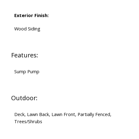
Exterior Finish:
Wood Siding
Features:
Sump Pump
Outdoor:
Deck, Lawn Back, Lawn Front, Partially Fenced,
Trees/Shrubs