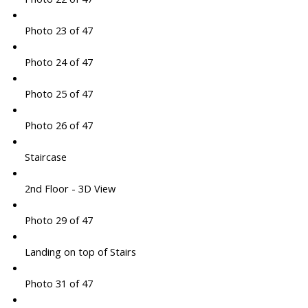
Photo 23 of 47
Photo 24 of 47
Photo 25 of 47
Photo 26 of 47
Staircase
2nd Floor - 3D View
Photo 29 of 47
Landing on top of Stairs
Photo 31 of 47