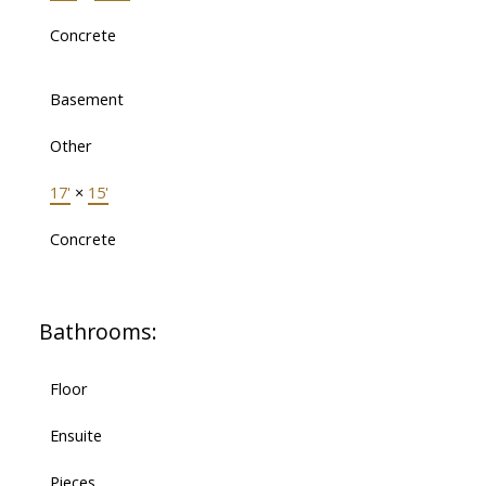
Concrete
Basement
Other
17'
×
15'
Concrete
Bathrooms:
Floor
Ensuite
Pieces