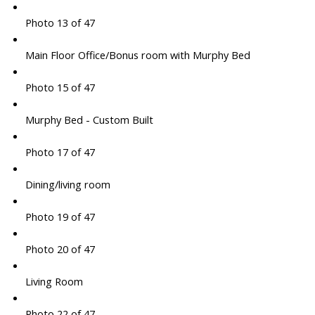
Photo 13 of 47
Main Floor Office/Bonus room with Murphy Bed
Photo 15 of 47
Murphy Bed - Custom Built
Photo 17 of 47
Dining/living room
Photo 19 of 47
Photo 20 of 47
Living Room
Photo 22 of 47