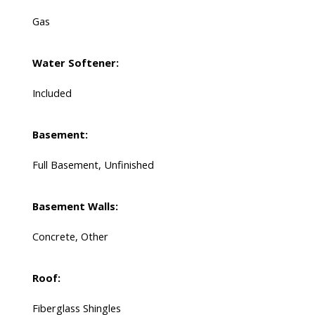
Gas
Water Softener:
Included
Basement:
Full Basement, Unfinished
Basement Walls:
Concrete, Other
Roof:
Fiberglass Shingles