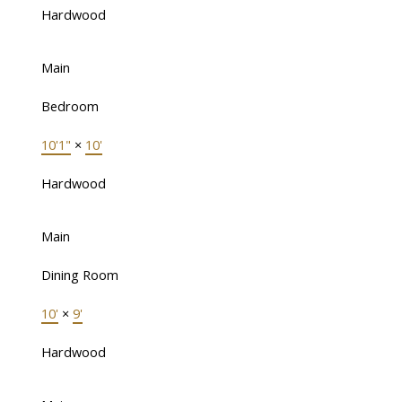
Hardwood
Main
Bedroom
10'1"
×
10'
Hardwood
Main
Dining Room
10'
×
9'
Hardwood