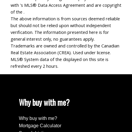
with 's MLS® Data Access Agreement and are copyright
of the .
The above information is from sources deemed reliable
but should not be relied upon without independent
verification. The information presented here is for
general interest only, no guarantees apply.
Trademarks are owned and controlled by the Canadian
Real Estate Association (CREA). Used under license.
MLS® System data of the displayed on this site is
refreshed every 2 hours.
Why buy with me?
Why buy with me?
Mortgage Calculator