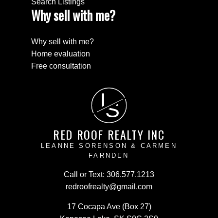
Search Listings
Why sell with me?
Why sell with me?
Home evaluation
Free consultation
L
S
RED ROOF REALTY INC
LEANNE SORENSON & CARMEN
FARNDEN
Call or Text:
306.577.1213
redroofrealty@gmail.com
17 Cocapa Ave (Box 27)