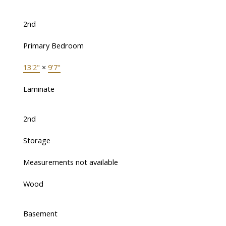
2nd
Primary Bedroom
13'2"
×
9'7"
Laminate
2nd
Storage
Measurements not available
Wood
Basement