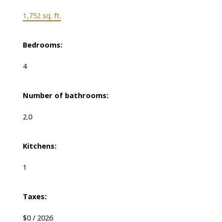
1,752 sq. ft.
Bedrooms:
4
Number of bathrooms:
2.0
Kitchens:
1
Taxes:
$0 / 2026