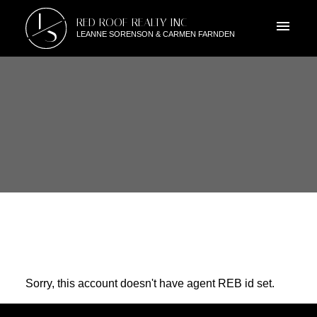
L
RED ROOF REALTY INC
S
LEANNE SORENSON & CARMEN FARNDEN
Sorry, this account doesn't have agent REB id set.