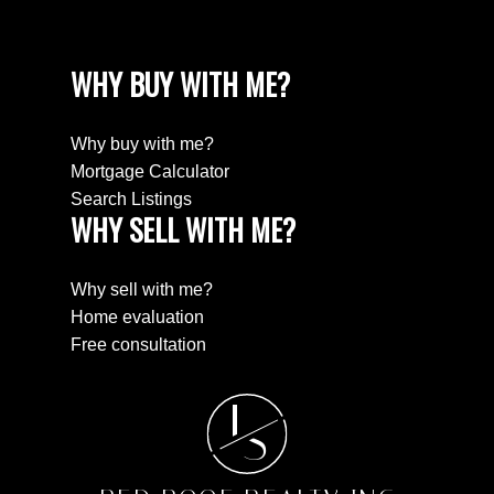
WHY BUY WITH ME?
Why buy with me?
Mortgage Calculator
Search Listings
WHY SELL WITH ME?
Why sell with me?
Home evaluation
Free consultation
L
S