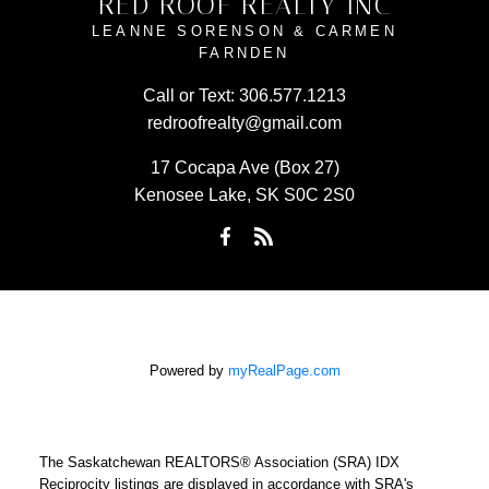
RED ROOF REALTY INC
LEANNE SORENSON & CARMEN
FARNDEN
Call or Text:
306.577.1213
redroofrealty@gmail.com
17 Cocapa Ave (Box 27)
Kenosee Lake, SK S0C 2S0
Powered by
myRealPage.com
The Saskatchewan REALTORS® Association (SRA) IDX
Reciprocity listings are displayed in accordance with SRA's